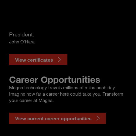
President:
John O'Hara
View certificates
Career Opportunities
Magna technology travels millions of miles each day.
Imagine how far a career here could take you. Transform
your career at Magna.
View current career opportunities