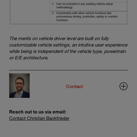
The merits on vehicle driver level are built on fully
customizable vehicle settings, an intuitive user experience
while being is independent of the vehicle type, powertrain
or E/E architecture,
Contact
Reach out to us via email:
Contact Christian Backfrieder