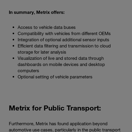
In summary, Metrix offers:
Access to vehicle data buses
Compatibility with vehicles from different OEMs
Integration of optional additional sensor inputs
Efficient data filtering and transmission to cloud
storage for later analysis
Visualization of live and stored data through
dashboards on mobile devices and desktop
computers
Optional setting of vehicle parameters
Metrix for Public Transport:
Furthermore, Metrix has found application beyond
automotive use cases, particularly in the public transport