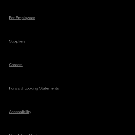
For Employees
Suppliers
Careers
Forward Looking Statements
Accessibility
Regulatory Matters