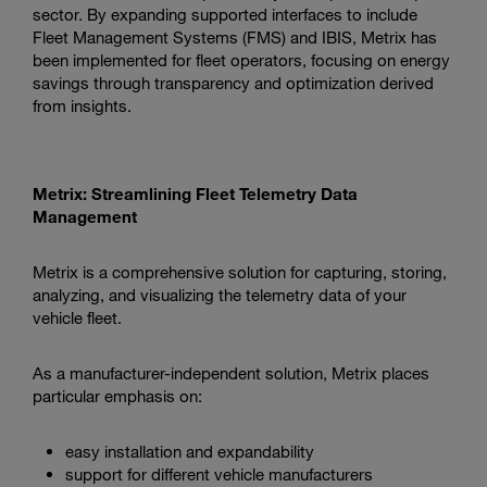
sector. By expanding supported interfaces to include
Fleet Management Systems (FMS) and IBIS, Metrix has
been implemented for fleet operators, focusing on energy
savings through transparency and optimization derived
from insights.
Metrix: Streamlining Fleet Telemetry Data
Management
Metrix is a comprehensive solution for capturing, storing,
analyzing, and visualizing the telemetry data of your
vehicle fleet.
As a manufacturer-independent solution, Metrix places
particular emphasis on:
easy installation and expandability
support for different vehicle manufacturers