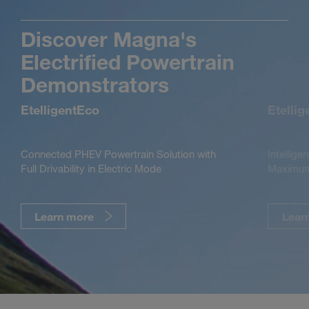
Discover Magna's
Electrified Powertrain
Demonstrators
EtelligentEco
Etelli
Connected PHEV Powertrain Solution with
Intellige
Full Drivability in Electric Mode
Maximum 
Learn more
Lear