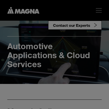
Contact our Experts
Automotive
Applications & Cloud
Services