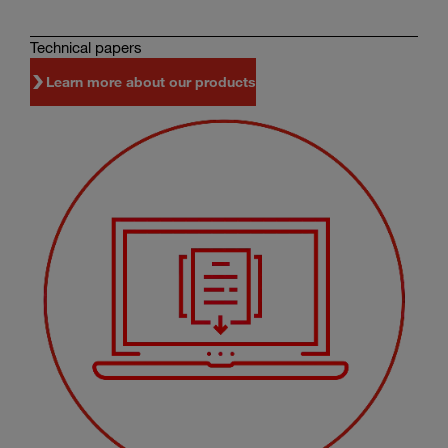
Technical papers
Learn more about our products