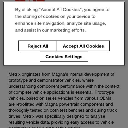
By clicking “Accept All Cookies”, you agree to
Magna Software -
the storing of cookies on your device to
Metrix
enhance site navigation, analyze site usage,
and assist in our marketing efforts.
Streamlined Vehicle Data Analysis and Visualization
Solution
Reject All
Accept All Cookies
Cookies Settings
Metrix originates from Magna's internal development of
prototype and demonstrator vehicles, where
understanding component performance within the context
of complete vehicle applications is essential. Prototype
vehicles, based on series vehicles from various OEMs,
are retrofitted with Magna powertrain components and
thoroughly tested on both test benches and during track
drives. Metrix was specifically designed to analyse
resulting vehicle data, providing easy access to vehicle
parameters even during active driving.