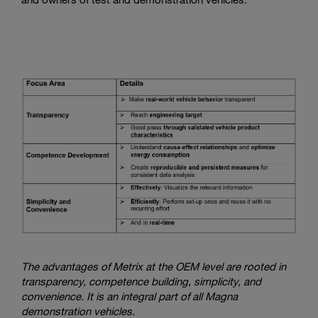
The advantages of Metrix at the OEM level are rooted in
transparency, competence building, simplicity, and
convenience. It is an integral part of all Magna
demonstration vehicles.