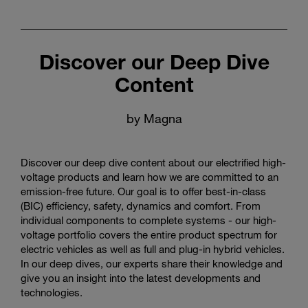
Discover our Deep Dive
Content
by Magna
Discover our deep dive content about our electrified high-
voltage products and learn how we are committed to an
emission-free future. Our goal is to offer best-in-class
(BIC) efficiency, safety, dynamics and comfort. From
individual components to complete systems - our high-
voltage portfolio covers the entire product spectrum for
electric vehicles as well as full and plug-in hybrid vehicles.
In our deep dives, our experts share their knowledge and
give you an insight into the latest developments and
technologies.