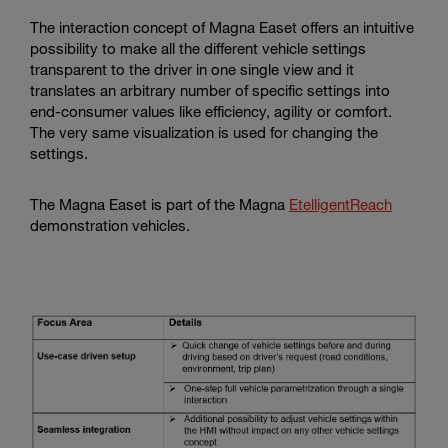
The interaction concept of Magna Easet offers an intuitive
possibility to make all the different vehicle settings
transparent to the driver in one single view and it
translates an arbitrary number of specific settings into
end-consumer values like efficiency, agility or comfort.
The very same visualization is used for changing the
settings.
The Magna Easet is part of the Magna
EtelligentReach
demonstration vehicles.