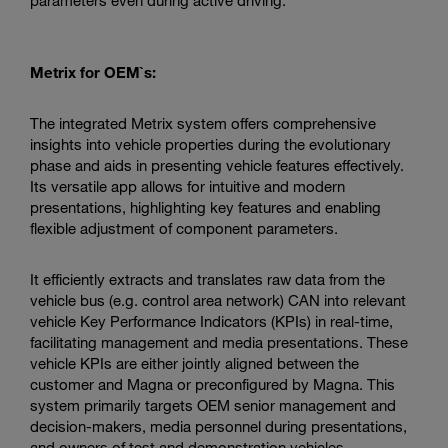
Metrix for OEM`s:
The integrated Metrix system offers comprehensive
insights into vehicle properties during the evolutionary
phase and aids in presenting vehicle features effectively.
Its versatile app allows for intuitive and modern
presentations, highlighting key features and enabling
flexible adjustment of component parameters.
It efficiently extracts and translates raw data from the
vehicle bus (e.g. control area network) CAN into relevant
vehicle Key Performance Indicators (KPIs) in real-time,
facilitating management and media presentations. These
vehicle KPIs are either jointly aligned between the
customer and Magna or preconfigured by Magna. This
system primarily targets OEM senior management and
decision-makers, media personnel during presentations,
and owners of test and demonstration vehicles.