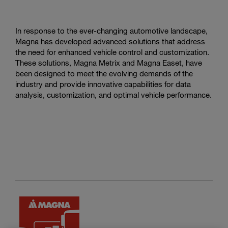
In response to the ever-changing automotive landscape,
Magna has developed advanced solutions that address
the need for enhanced vehicle control and customization.
These solutions, Magna Metrix and Magna Easet, have
been designed to meet the evolving demands of the
industry and provide innovative capabilities for data
analysis, customization, and optimal vehicle performance.