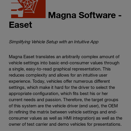
Magna Software -
Easet
Simplifying Vehicle Setup with an Intuitive App
Magna Easet translates an arbitrarily complex amount of
vehicle settings into basic end-consumer values through
a single, easy-to-read graphical representation. This
reduces complexity and allows for an intuitive user
experience. Today, vehicles offer numerous different
settings, which make it hard for the driver to select the
appropriate configuration, which fits best his or her
current needs and passion. Therefore, the target groups
of this system are the vehicle driver (end user), the OEM
(in refining the matrix between vehicle settings and end-
consumer values as well as HMI integration) as well as the
owner of test carrier and demo vehicles for presentations.