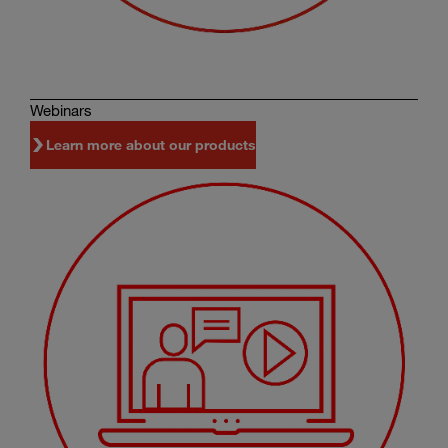
Webinars
Learn more about our products