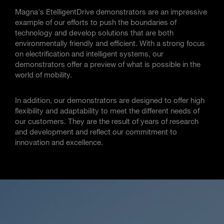
Magna's EtelligentDrive demonstrators are an impressive
example of our efforts to push the boundaries of
technology and develop solutions that are both
environmentally friendly and efficient. With a strong focus
on electrification and intelligent systems, our
demonstrators offer a preview of what is possible in the
world of mobility.
In addition, our demonstrators are designed to offer high
flexibility and adaptability to meet the different needs of
our customers. They are the result of years of research
and development and reflect our commitment to
innovation and excellence.