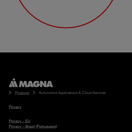
Products
Automotive Applications & Cloud Services
Privacy
Privacy - EU
Privacy - Brazil (Portuguese)