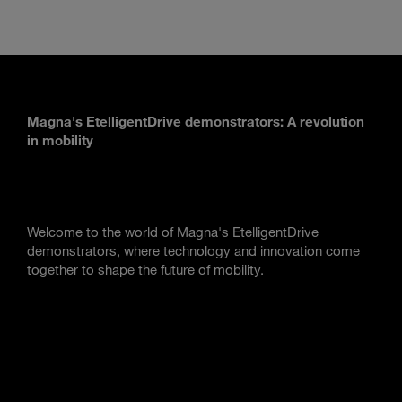
Magna's EtelligentDrive demonstrators: A revolution
in mobility
Welcome to the world of Magna's EtelligentDrive
demonstrators, where technology and innovation come
together to shape the future of mobility.