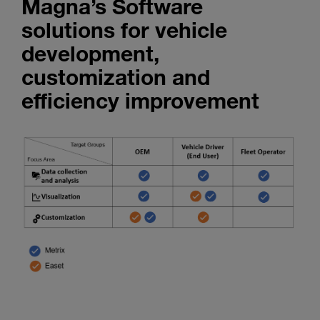
Magna’s Software
Enter
Search
search
solutions for vehicle
terms
development,
customization and
efficiency improvement