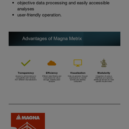
objective data processing and easily accessible
analyses
user-friendly operation.