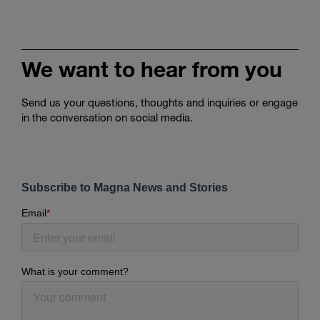
We want to hear from you
Send us your questions, thoughts and inquiries or engage
in the conversation on social media.