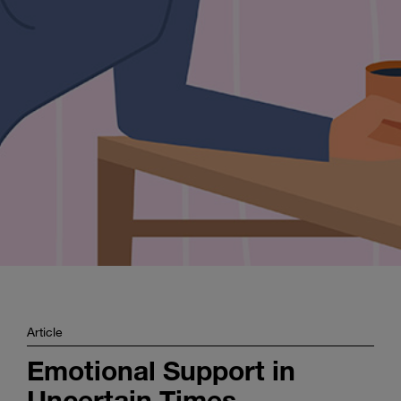
Enter
Search
search
terms
Article
Emotional Support in
Uncertain Times