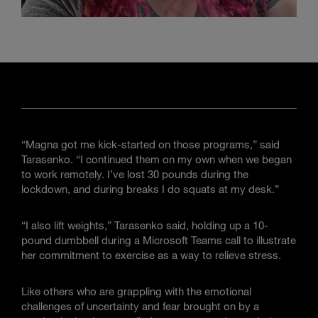
“Magna got me kick-started on those programs,” said
Tarasenko. “I continued them on my own when we began
to work remotely. I’ve lost 30 pounds during the
lockdown, and during breaks I do squats at my desk.”
“I also lift weights,” Tarasenko said, holding up a 10-
pound dumbbell during a Microsoft Teams call to illustrate
her commitment to exercise as a way to relieve stress.
Like others who are grappling with the emotional
challenges of uncertainty and fear brought on by a