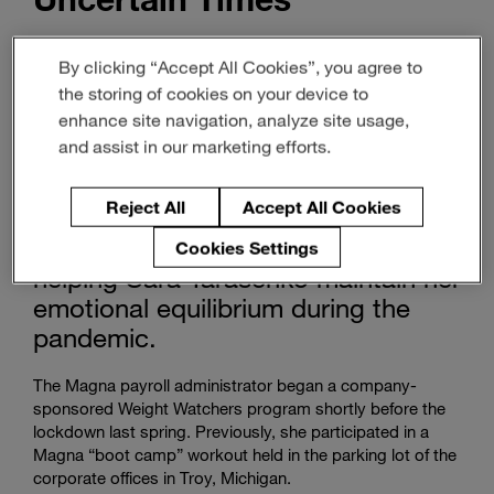
Magna People
By clicking “Accept All Cookies”, you agree to
the storing of cookies on your device to
October 08, 2021
2-min read
enhance site navigation, analyze site usage,
and assist in our marketing efforts.
Magna’s health-and-wellness
Reject All
Accept All Cookies
programs and medical benefits –
and some pink hair dye – are
Cookies Settings
helping Sara Tarasenko maintain her
emotional equilibrium during the
pandemic.
The Magna payroll administrator began a company-
sponsored Weight Watchers program shortly before the
lockdown last spring. Previously, she participated in a
Magna “boot camp” workout held in the parking lot of the
corporate offices in Troy, Michigan.