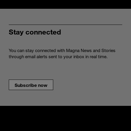
Stay connected
You can stay connected with Magna News and Stories
through email alerts sent to your inbox in real time.
Subscribe now