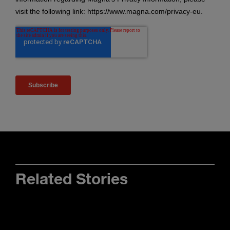
Related Stories