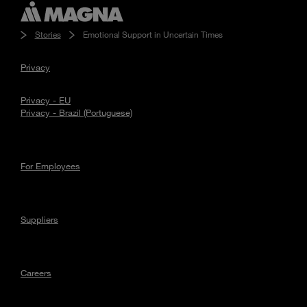
Stories
Emotional Support in Uncertain Times
Privacy
Privacy - EU
Privacy - Brazil (Portuguese)
For Employees
Suppliers
Careers