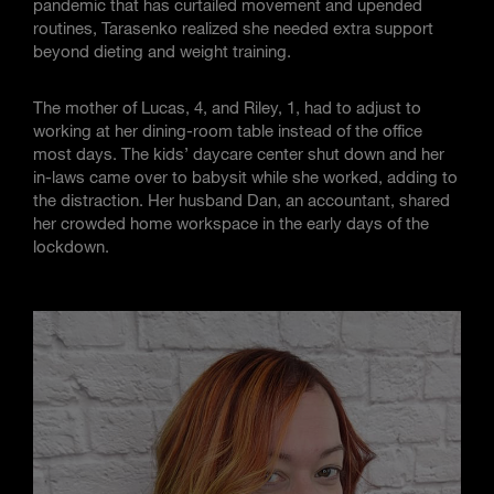
pandemic that has curtailed movement and upended
routines, Tarasenko realized she needed extra support
beyond dieting and weight training.
The mother of Lucas, 4, and Riley, 1, had to adjust to
working at her dining-room table instead of the office
most days. The kids’ daycare center shut down and her
in-laws came over to babysit while she worked, adding to
the distraction. Her husband Dan, an accountant, shared
her crowded home workspace in the early days of the
lockdown.