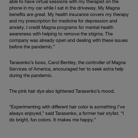
able to have virtual sessions with my therapist on the
phone in my car while I sat in the driveway. My Magna
benefits are great. My health insurance covers my therapy
and my prescription for medicine for depression and
anxiety. I credit Magna programs for mental-health
awareness with helping to remove the stigma. The
company was already open and dealing with these issues
before the pandemic.”
Tarasenko’s boss, Carol Bentley, the controller of Magna
Services of America, encouraged her to seek extra help
during the pandemic.
The pink hair dye also lightened Tarasenko’s mood.
“Experimenting with different hair color is something I’ve
always enjoyed,” said Tarasenko, a former hair stylist. “I
do bright, fun colors. It makes me happy.”