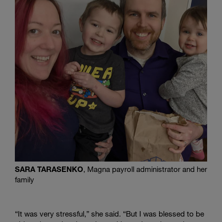
SARA TARASENKO
, Magna payroll administrator and her
family
“It was very stressful,” she said. “But I was blessed to be