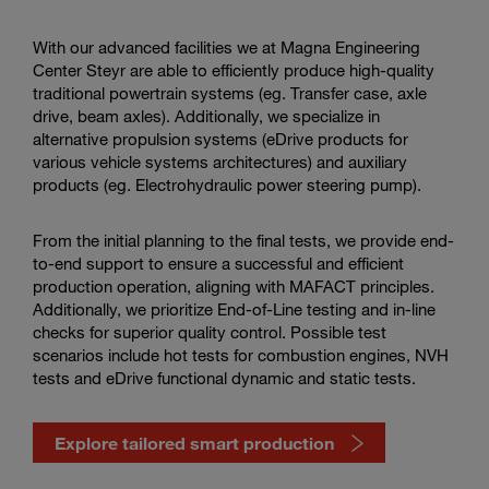
services
in
the
With our advanced facilities we at Magna Engineering
video
Center Steyr are able to efficiently produce high-quality
traditional powertrain systems (eg. Transfer case, axle
drive, beam axles). Additionally, we specialize in
alternative propulsion systems (eDrive products for
various vehicle systems architectures) and auxiliary
products (eg. Electrohydraulic power steering pump).
From the initial planning to the final tests, we provide end-
to-end support to ensure a successful and efficient
production operation, aligning with MAFACT principles.
Additionally, we prioritize End-of-Line testing and in-line
checks for superior quality control. Possible test
scenarios include hot tests for combustion engines, NVH
tests and eDrive functional dynamic and static tests.
Explore tailored smart production