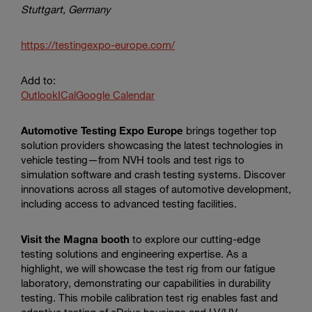
Stuttgart, Germany
https://testingexpo-europe.com/
Add to:
Outlook
ICal
Google Calendar
Automotive Testing Expo Europe
brings together top
solution providers showcasing the latest technologies in
vehicle testing—from NVH tools and test rigs to
simulation software and crash testing systems. Discover
innovations across all stages of automotive development,
including access to advanced testing facilities.
Visit the Magna booth
to explore our cutting-edge
testing solutions and engineering expertise. As a
highlight, we will showcase the test rig from our fatigue
laboratory, demonstrating our capabilities in durability
testing. This mobile calibration test rig enables fast and
adaptive testing of eDrive housings and LV/HV