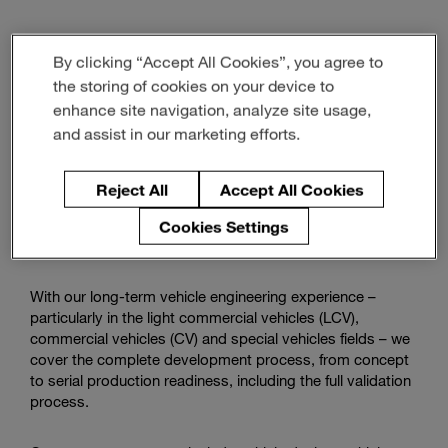
Watch
how
By clicking “Accept All Cookies”, you agree to
we
the storing of cookies on your device to
Vehicle Engineering
support
enhance site navigation, analyze site usage,
commercial
and assist in our marketing efforts.
vehicles
With state-of-the-art methods, our engineering team will
tackle challenges like mandatory CO2 reduction,
Reject All
Accept All Cookies
autonomous driving, and platform development for
efficient production and advanced customer requirements
Cookies Settings
for you.
With our long-term vehicle engineering experience –
particularly in the light commercial vehicles (LCV),
commercial vehicles (CV) and special vehicles fields – we
cover the complete development process, from concept
to serial production readiness, including the full validation
process.