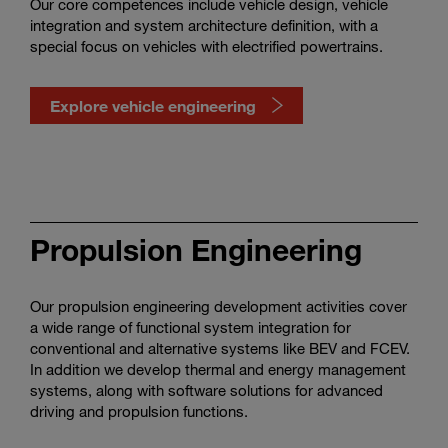
Our core competences include vehicle design, vehicle
integration and system architecture definition, with a
special focus on vehicles with electrified powertrains.
Explore vehicle engineering
Watch
vehicle
engineering
Propulsion Engineering
in
action
Our propulsion engineering development activities cover
a wide range of functional system integration for
conventional and alternative systems like BEV and FCEV.
In addition we develop thermal and energy management
systems, along with software solutions for advanced
driving and propulsion functions.