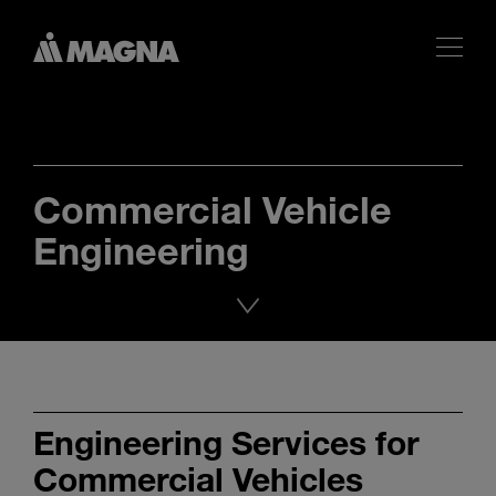
Commercial Vehicle
Engineering
Engineering Services for
Commercial Vehicles