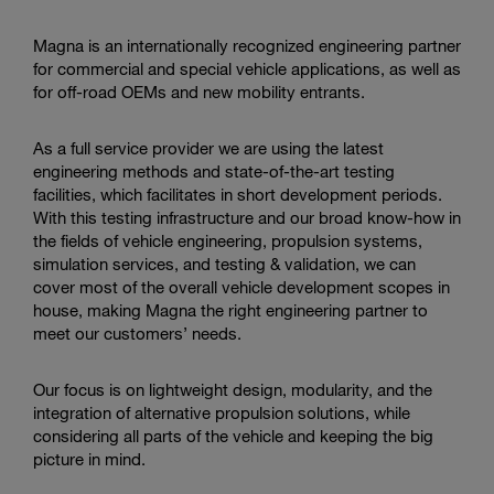
Enter
Search
search
Magna is an internationally recognized engineering partner
terms
for commercial and special vehicle applications, as well as
for off-road OEMs and new mobility entrants.
As a full service provider we are using the latest
engineering methods and state-of-the-art testing
facilities, which facilitates in short development periods.
With this testing infrastructure and our broad know-how in
the fields of vehicle engineering, propulsion systems,
simulation services, and testing & validation, we can
cover most of the overall vehicle development scopes in
house, making Magna the right engineering partner to
meet our customers’ needs.
Our focus is on lightweight design, modularity, and the
integration of alternative propulsion solutions, while
considering all parts of the vehicle and keeping the big
picture in mind.