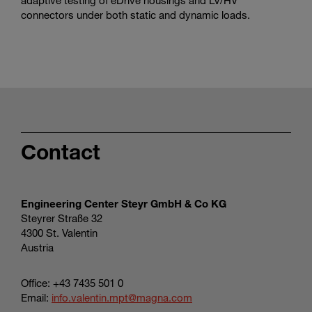
connectors under both static and dynamic loads.
Contact
Engineering Center Steyr GmbH & Co KG
Steyrer Straße 32
4300 St. Valentin
Austria
Office: +43 7435 501 0
Email:
info.valentin.mpt@magna.com