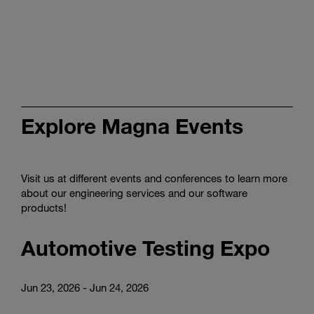
Discover
tailored
smart
production
in
the
video
Explore Magna Events
Visit us at different events and conferences to learn more
about our engineering services and our software
products!
Automotive Testing Expo
Jun 23, 2026 - Jun 24, 2026