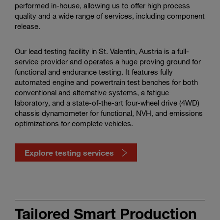
performed in-house, allowing us to offer high process
quality and a wide range of services, including component
release.
Our lead testing facility in St. Valentin, Austria is a full-
service provider and operates a huge proving ground for
functional and endurance testing. It features fully
automated engine and powertrain test benches for both
conventional and alternative systems, a fatigue
laboratory, and a state-of-the-art four-wheel drive (4WD)
chassis dynamometer for functional, NVH, and emissions
optimizations for complete vehicles.
Explore testing services
Discover
our
Tailored Smart Production
testing