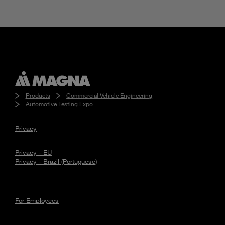
Products
Commercial Vehicle Engineering
Automotive Testing Expo
Privacy
Privacy - EU
Privacy - Brazil (Portuguese)
For Employees