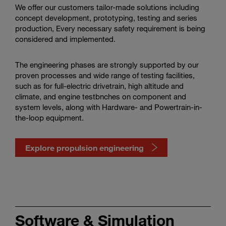
We offer our customers tailor-made solutions including
concept development, prototyping, testing and series
production, Every necessary safety requirement is being
considered and implemented.
The engineering phases are strongly supported by our
proven processes and wide range of testing facilities,
such as for full-electric drivetrain, high altitude and
climate, and engine testbnches on component and
system levels, along with Hardware- and Powertrain-in-
the-loop equipment.
Explore propulsion engineering
Watch
propulsion
engineering
Software & Simulation
in