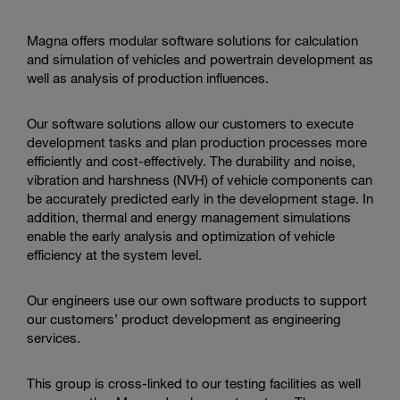
action
Magna offers modular software solutions for calculation
and simulation of vehicles and powertrain development as
well as analysis of production influences.
Our software solutions allow our customers to execute
development tasks and plan production processes more
efficiently and cost-effectively. The durability and noise,
vibration and harshness (NVH) of vehicle components can
be accurately predicted early in the development stage.
In
addition, thermal and energy management simulations
enable the early analysis and optimization of vehicle
efficiency at the system level.
Our engineers use our own software products to support
our customers’ product development as engineering
services.
This group is cross-linked to our testing facilities as well