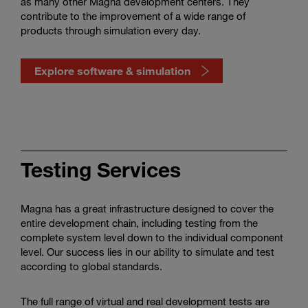
as many other Magna development centers. They
contribute to the improvement of a wide range of
products through simulation every day.
Explore software & simulation
Watch
how
software
Testing Services
&
simulation
shape
Magna has a great infrastructure designed to cover the
mobility
entire development chain, including testing from the
complete system level down to the individual component
level. Our success lies in our ability to simulate and test
according to global standards.
The full range of virtual and real development tests are