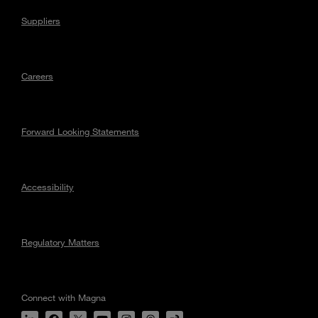
Suppliers
Careers
Forward Looking Statements
Accessibility
Regulatory Matters
Connect with Magna