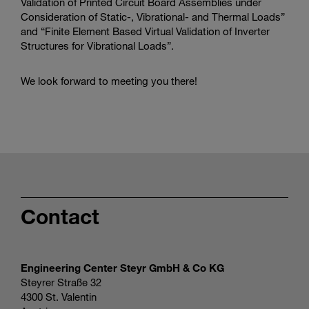
Validation of Printed Circuit Board Assemblies under
Consideration of Static-, Vibrational- and Thermal Loads”
and “Finite Element Based Virtual Validation of Inverter
Structures for Vibrational Loads”.
We look forward to meeting you there!
Contact
Engineering Center Steyr GmbH & Co KG
Steyrer Straße 32
4300 St. Valentin