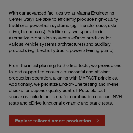
services
in
the
With our advanced facilities we at Magna Engineering
video
Center Steyr are able to efficiently produce high-quality
traditional powertrain systems (eg. Transfer case, axle
drive, beam axles). Additionally, we specialize in
alternative propulsion systems (eDrive products for
various vehicle systems architectures) and auxiliary
products (eg. Electrohydraulic power steering pump).
From the initial planning to the final tests, we provide end-
to-end support to ensure a successful and efficient
production operation, aligning with MAFACT principles.
Additionally, we prioritize End-of-Line testing and in-line
checks for superior quality control. Possible test
scenarios include hot tests for combustion engines, NVH
tests and eDrive functional dynamic and static tests.
Explore tailored smart production