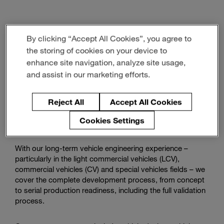
Watch
how
By clicking “Accept All Cookies”, you agree to
we
Vehicle Engineering
support
the storing of cookies on your device to
commercial
enhance site navigation, analyze site usage,
vehicles
and assist in our marketing efforts.
With state-of-the-art methods, our engineering team will
tackle challenges like mandatory CO2 reduction,
autonomous driving, and platform development for
Reject All
Accept All Cookies
efficient production and advanced customer requirements
Cookies Settings
for you.
With our long-term vehicle engineering experience –
particularly in the light commercial vehicles (LCV),
commercial vehicles (CV) and special vehicles fields – we
cover the complete development process, from concept
to serial production readiness, including the full validation
process.