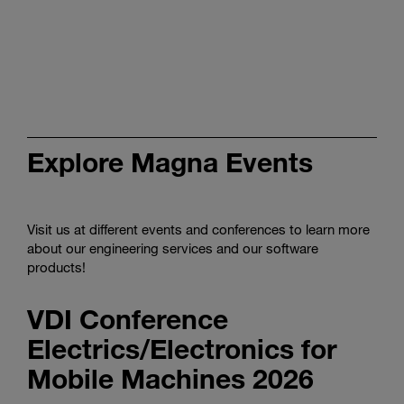
Discover
tailored
smart
production
in
the
video
Explore Magna Events
Visit us at different events and conferences to learn more
about our engineering services and our software
products!
VDI Conference
Electrics/Electronics for
Mobile Machines 2026