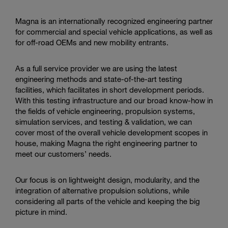
Enter
Search
search
Magna is an internationally recognized engineering partner
terms
for commercial and special vehicle applications, as well as
for off-road OEMs and new mobility entrants.
As a full service provider we are using the latest
engineering methods and state-of-the-art testing
facilities, which facilitates in short development periods.
With this testing infrastructure and our broad know-how in
the fields of vehicle engineering, propulsion systems,
simulation services, and testing & validation, we can
cover most of the overall vehicle development scopes in
house, making Magna the right engineering partner to
meet our customers’ needs.
Our focus is on lightweight design, modularity, and the
integration of alternative propulsion solutions, while
considering all parts of the vehicle and keeping the big
picture in mind.