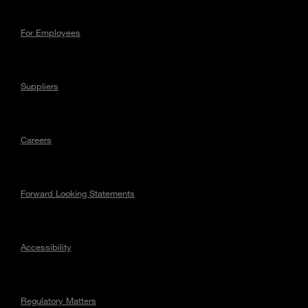
For Employees
Suppliers
Careers
Forward Looking Statements
Accessibility
Regulatory Matters