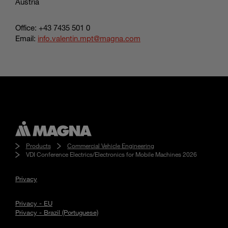
Austria
Office: +43 7435 501 0
Email:
info.valentin.mpt@magna.com
Products
Commercial Vehicle Engineering
VDI Conference Electrics/Electronics for Mobile Machines 2026
Privacy
Privacy - EU
Privacy - Brazil (Portuguese)