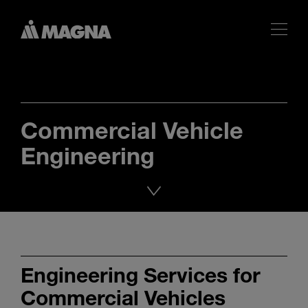
Commercial Vehicle
Engineering
Engineering Services for
Commercial Vehicles