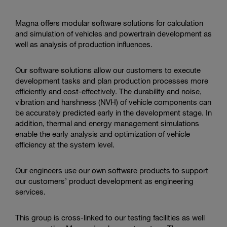
action
Magna offers modular software solutions for calculation
and simulation of vehicles and powertrain development as
well as analysis of production influences.
Our software solutions allow our customers to execute
development tasks and plan production processes more
efficiently and cost-effectively. The durability and noise,
vibration and harshness (NVH) of vehicle components can
be accurately predicted early in the development stage.
In
addition, thermal and energy management simulations
enable the early analysis and optimization of vehicle
efficiency at the system level.
Our engineers use our own software products to support
our customers’ product development as engineering
services.
This group is cross-linked to our testing facilities as well