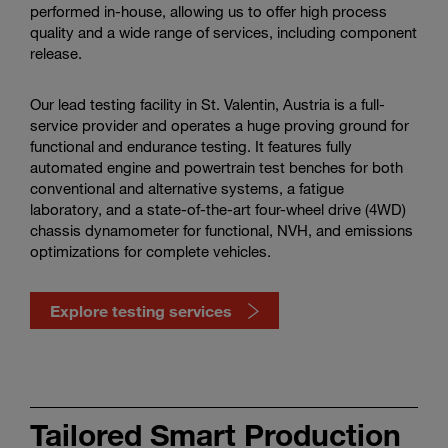
performed in-house, allowing us to offer high process
quality and a wide range of services, including component
release.
Our lead testing facility in St. Valentin, Austria is a full-
service provider and operates a huge proving ground for
functional and endurance testing. It features fully
automated engine and powertrain test benches for both
conventional and alternative systems, a fatigue
laboratory, and a state-of-the-art four-wheel drive (4WD)
chassis dynamometer for functional, NVH, and emissions
optimizations for complete vehicles.
Explore testing services
Discover
our
Tailored Smart Production
testing