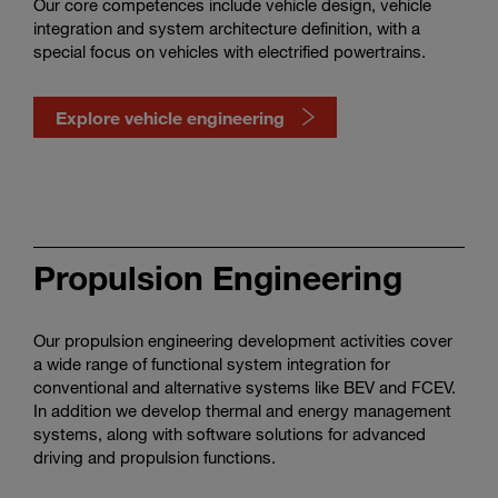
Our core competences include vehicle design, vehicle
integration and system architecture definition, with a
special focus on vehicles with electrified powertrains.
Explore vehicle engineering
Watch
vehicle
engineering
Propulsion Engineering
in
action
Our propulsion engineering development activities cover
a wide range of functional system integration for
conventional and alternative systems like BEV and FCEV.
In addition we develop thermal and energy management
systems, along with software solutions for advanced
driving and propulsion functions.