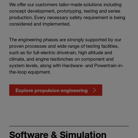
We offer our customers tailor-made solutions including
concept development, prototyping, testing and series
production, Every necessary safety requirement is being
considered and implemented.
The engineering phases are strongly supported by our
proven processes and wide range of testing facilities,
such as for full-electric drivetrain, high altitude and
climate, and engine testbnches on component and
system levels, along with Hardware- and Powertrain-in-
the-loop equipment.
Explore propulsion engineering
Watch
propulsion
engineering
Software & Simulation
in