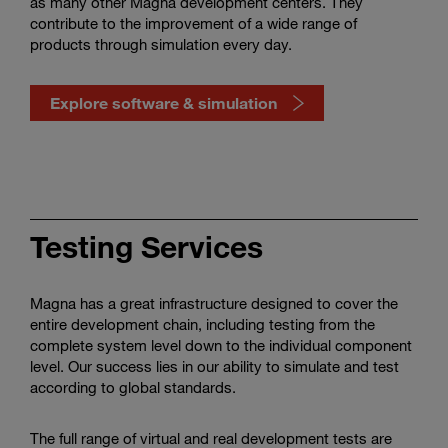
as many other Magna development centers. They
contribute to the improvement of a wide range of
products through simulation every day.
Explore software & simulation
Watch
how
software
Testing Services
&
simulation
shape
Magna has a great infrastructure designed to cover the
mobility
entire development chain, including testing from the
complete system level down to the individual component
level. Our success lies in our ability to simulate and test
according to global standards.
The full range of virtual and real development tests are