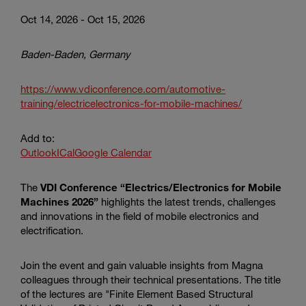
Oct 14, 2026 - Oct 15, 2026
Baden-Baden, Germany
https://www.vdiconference.com/automotive-
training/electricelectronics-for-mobile-machines/
Add to:
Outlook
ICal
Google Calendar
The
VDI Conference “Electrics/Electronics for Mobile
Machines 2026”
highlights the latest trends, challenges
and innovations in the field of mobile electronics and
electrification.
Join the event and gain valuable insights from Magna
colleagues through their technical presentations. The title
of the lectures are "Finite Element Based Structural