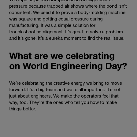
pressure because trapped air shows where the bond isn’t
consistent. We used it to prove a body-molding machine
was square and getting equal pressure during
manufacturing. It was a simple solution for
troubleshooting alignment. It’s great to solve a problem
and it’s gone. It’s a eureka moment to find the real issue.
What are we celebrating
on World Engineering Day?
We’re celebrating the creative energy we bring to move
forward. It’s a big team and we’re all important. It’s not
just about engineers. We make the operators feel that
way, too. They’re the ones who tell you how to make
things better.