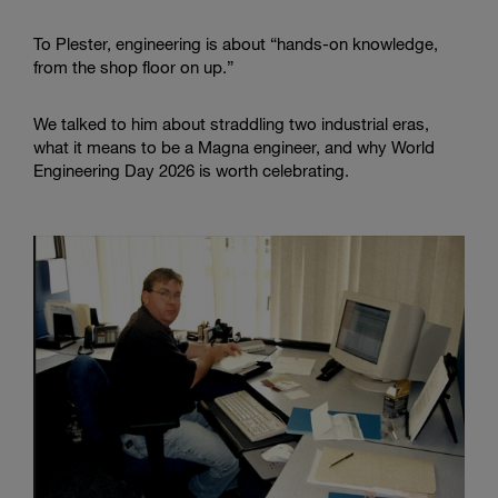
To Plester, engineering is about “hands-on knowledge,
from the shop floor on up.”
We talked to him about straddling two industrial eras,
what it means to be a Magna engineer, and why World
Engineering Day 2026 is worth celebrating.