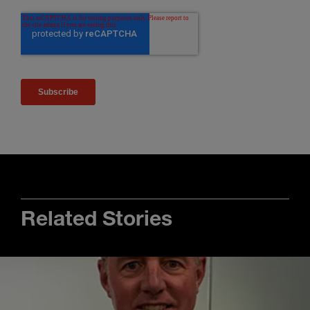
Related Stories