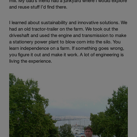
mill. My dad’s friend had a junkyard where I would explore
and reuse stuff I’d find there.
I learned about sustainability and innovative solutions. We
had an old tractor-trailer on the farm. We took out the
driveshaft and used the engine and transmission to make
a stationery power plant to blow corn into the silo. You
learn independence on a farm. If something goes wrong,
you figure it out and make it work. A lot of engineering is
living the experience.