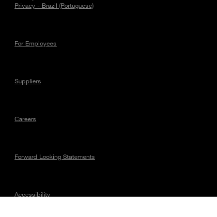
Privacy - Brazil (Portuguese)
For Employees
Suppliers
Careers
Forward Looking Statements
Accessibility