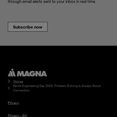
through email alerts sent to your inbox in real time.
Subscribe now
Stories
World Engineering Day 2026: Problem Solving Is Always About
Connection
Privacy
Privacy - EU