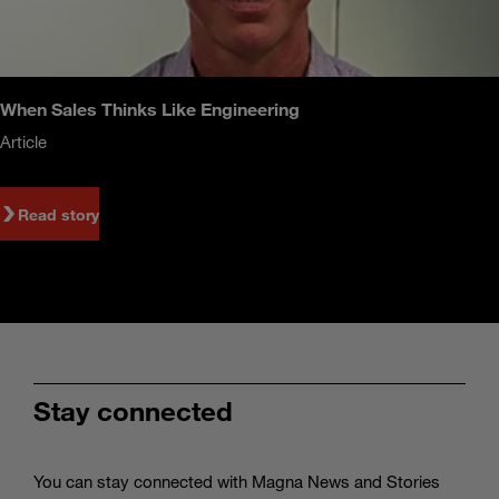
When Sales Thinks Like Engineering
Article
Read story
Stay connected
You can stay connected with Magna News and Stories