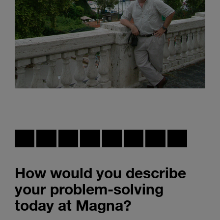
How would you describe
your problem-solving
today at Magna?