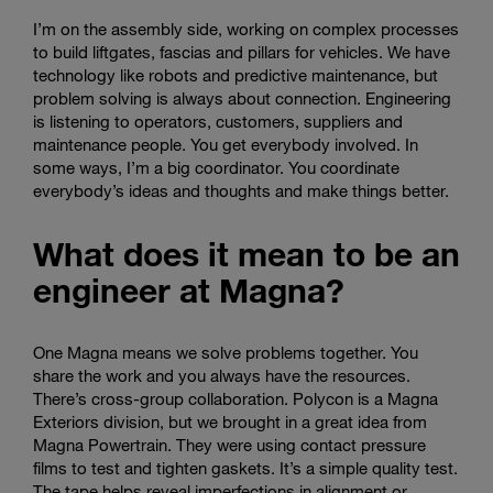
I’m on the assembly side, working on complex processes
to build liftgates, fascias and pillars for vehicles. We have
technology like robots and predictive maintenance, but
problem solving is always about connection. Engineering
is listening to operators, customers, suppliers and
maintenance people. You get everybody involved. In
some ways, I’m a big coordinator. You coordinate
everybody’s ideas and thoughts and make things better.
What does it mean to be an
engineer at Magna?
One Magna means we solve problems together. You
share the work and you always have the resources.
There’s cross-group collaboration. Polycon is a Magna
Exteriors division, but we brought in a great idea from
Magna Powertrain. They were using contact pressure
films to test and tighten gaskets. It’s a simple quality test.
The tape helps reveal imperfections in alignment or