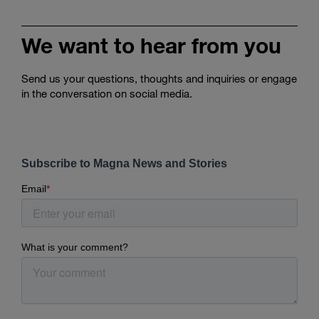
We want to hear from you
Send us your questions, thoughts and inquiries or engage
in the conversation on social media.