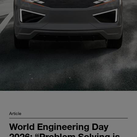
Enter
Search
search
terms
Article
World Engineering Day
2026: “Problem Solving is