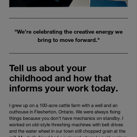
"We’re celebrating the creative energy we
bring to move forward."
Tell us about your
childhood and how that
informs your work today.
I grew up on a 100-acre cattle farm with a well and an
outhouse in Flesherton, Ontario. We were always fixing
things because you don’t have mechanics on standby. I
worked on old-style threshing machines with belt drives
and the water wheel in our town still chopped grain at the