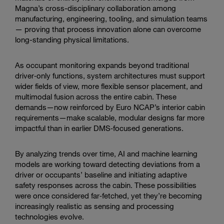
adaptive,
Magna’s cross-disciplinary collaboration among
AI-
manufacturing, engineering, tooling, and simulation teams
ready
— proving that process innovation alone can overcome
safety
long-standing physical limitations.
features.
As occupant monitoring expands beyond traditional
driver‑only functions, system architectures must support
wider fields of view, more flexible sensor placement, and
multimodal fusion across the entire cabin. These
demands—now reinforced by Euro NCAP’s interior cabin
requirements—make scalable, modular designs far more
impactful than in earlier DMS‑focused generations.
By analyzing trends over time, AI and machine learning
models are working toward detecting deviations from a
driver or occupants’ baseline and initiating adaptive
safety responses across the cabin. These possibilities
were once considered far‑fetched, yet they’re becoming
increasingly realistic as sensing and processing
technologies evolve.