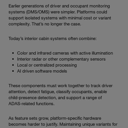
Earlier generations of driver and occupant monitoring
systems (DMS/OMS) were simpler. Platforms could
support isolated systems with minimal cost or variant
complexity. That’s no longer the case.
Today’s interior cabin systems often combine:
Color and infrared cameras with active illumination
Interior radar or other complementary sensors
Local or centralized processing
AI driven software models
These components must work together to track driver
attention, detect fatigue, classify occupants, enable
child‑presence detection, and support a range of
ADAS‑related functions.
As feature sets grow, platform‑specific hardware
becomes harder to justify. Maintaining unique variants for