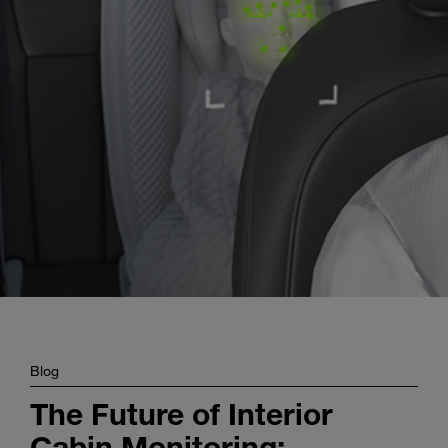
Enter
Search
search
terms
Blog
The Future of Interior
Cabin Monitoring: