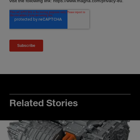
Related Stories