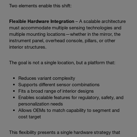
Two elements enable this shift:
Flexible Hardware Integration
– A scalable architecture
must accommodate multiple sensing technologies and
multiple mounting locations—whether in the mirror, the
instrument panel, overhead console, pillars, or other
interior structures.
The goal is not a single location, but a platform that:
Reduces variant complexity
Supports different sensor combinations
Fits a broad range of interior designs
Enables scalable features for regulatory, safety, and
personalization needs
Allows OEMs to match capability to segment and
cost target
This flexibility presents a single hardware strategy that