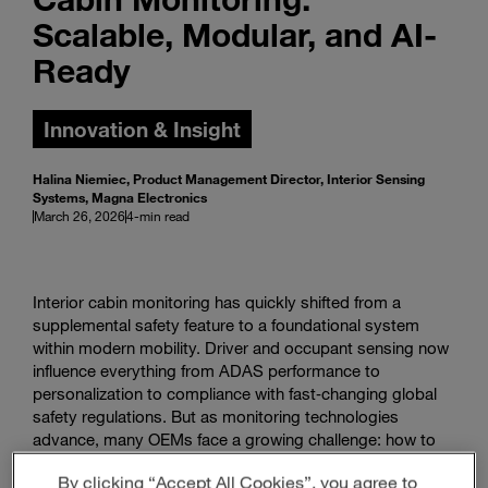
Scalable, Modular, and AI-
Ready
Innovation & Insight
Halina Niemiec, Product Management Director, Interior Sensing
Systems, Magna Electronics
March 26, 2026
4-min read
Interior cabin monitoring has quickly shifted from a
supplemental safety feature to a foundational system
within modern mobility. Driver and occupant sensing now
influence everything from ADAS performance to
personalization to compliance with fast‑changing global
safety regulations. But as monitoring technologies
advance, many OEMs face a growing challenge: how to
scale these capabilities across vehicle lines without
By clicking “Accept All Cookies”, you agree to
raising cost, complexity, or hardware variations.