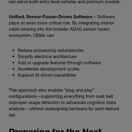
can serve both entry level vehicles and premium models.
Unified, Sensor‑Fusion‑Driven Software
– Software
plays an even more critical role. By integrating interior
cabin sensing into the broader ADAS sensor fusion
ecosystem, OEMs can:
Reduce processing redundancies
Simplify electrical architecture
Add or upgrade features through software
Accelerate development cycles
Support AI‑driven capabilities
This approach also enables “plug and play”
configurations—supporting everything from seat belt
improper usage detection to advanced cognitive state
analysis—without redesigning hardware for each feature
set.
Preparing for the Next