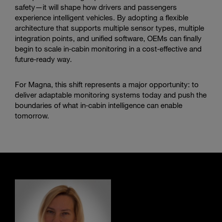
safety—it will shape how drivers and passengers
experience intelligent vehicles. By adopting a flexible
architecture that supports multiple sensor types, multiple
integration points, and unified software, OEMs can finally
begin to scale in‑cabin monitoring in a cost‑effective and
future‑ready way.
For Magna, this shift represents a major opportunity: to
deliver adaptable monitoring systems today and push the
boundaries of what in‑cabin intelligence can enable
tomorrow.