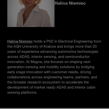
Halina Niemiec
Halina Niemiec
holds a PhD in Electrical Engineering from
the AGH University of Krakow and brings more than 20
years of experience advancing automotive technologies
across ADAS, interior sensing, and semiconductor
innovation. At Magna, she focuses on shaping next
generation sensing and mobility solutions by bridging
early stage innovation with customer needs, driving
collaborations across engineering teams, partners, and
the broader research ecosystem to accelerate the
development of market ready ADAS and interior cabin
sensing platforms.