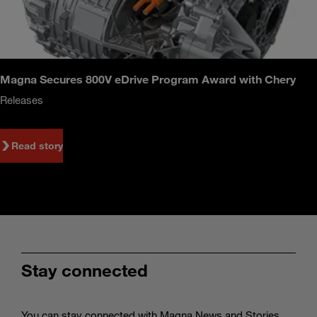
Magna Secures 800V eDrive Program Award with Chery
Releases
Read story
Stay connected
You can stay connected with Magna News and Stories