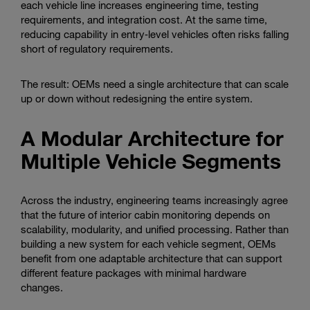
each vehicle line increases engineering time, testing
requirements, and integration cost. At the same time,
reducing capability in entry‑level vehicles often risks falling
short of regulatory requirements.
The result: OEMs need a single architecture that can scale
up or down without redesigning the entire system.
A Modular Architecture for
Multiple Vehicle Segments
Across the industry, engineering teams increasingly agree
that the future of interior cabin monitoring depends on
scalability, modularity, and unified processing. Rather than
building a new system for each vehicle segment, OEMs
benefit from one adaptable architecture that can support
different feature packages with minimal hardware
changes.