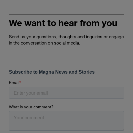
We want to hear from you
Send us your questions, thoughts and inquiries or engage
in the conversation on social media.