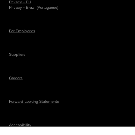
Privacy - EU
Privacy - Brazil (Portuguese)
For Employees
Suppliers
Careers
Forward Looking Statements
Accessibility