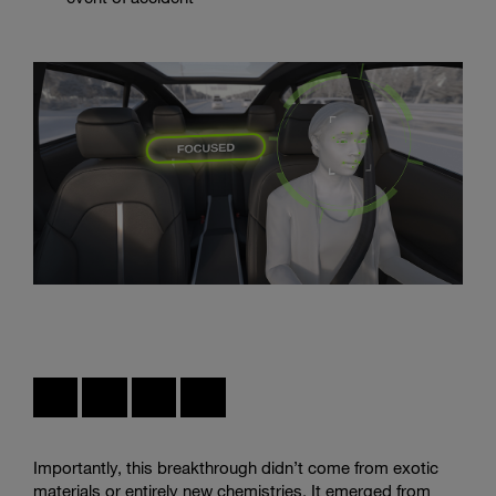
Interior
sensing
systems
can
distinguish
attentive
driving
states,
creating
the
foundation
for
Importantly, this breakthrough didn’t come from exotic
more
materials or entirely new chemistries. It emerged from