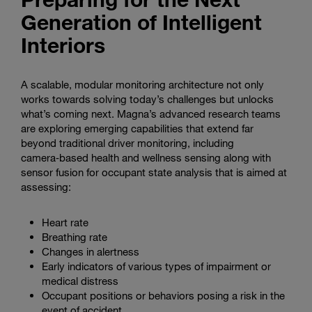
Generation of Intelligent
Interiors
A scalable, modular monitoring architecture not only
works towards solving today’s challenges but unlocks
what’s coming next. Magna’s advanced research teams
are exploring emerging capabilities that extend far
beyond traditional driver monitoring, including
camera‑based health and wellness sensing along with
sensor fusion for occupant state analysis that is aimed at
assessing:
Heart rate
Breathing rate
Changes in alertness
Early indicators of various types of impairment or
medical distress
Occupant positions or behaviors posing a risk in the
event of accident