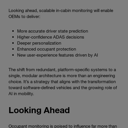
Looking ahead, scalable in‑cabin monitoring will enable
OEMs to deliver:
More accurate driver state prediction
Higher‑confidence ADAS decisions
Deeper personalization
Enhanced occupant protection
New user‑experience features driven by AI
The shift from redundant, platform‑specific systems to a
single, modular architecture is more than an engineering
choice. It’s a strategy that aligns with the transformation
toward software‑defined vehicles and the growing role of
AI in mobility.
Looking Ahead
Occupant monitoring is poised to influence far more than