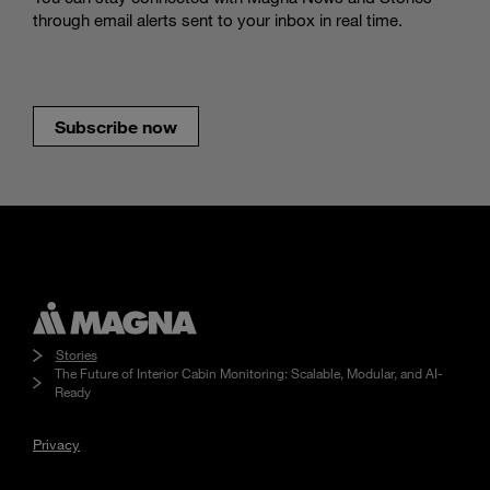
through email alerts sent to your inbox in real time.
Subscribe now
Stories
The Future of Interior Cabin Monitoring: Scalable, Modular, and AI-
Ready
Privacy