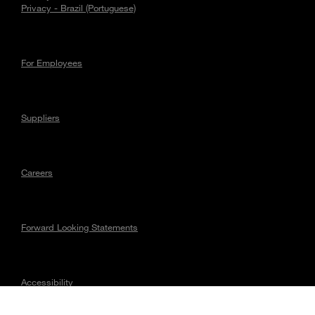
Privacy - Brazil (Portuguese)
For Employees
Suppliers
Careers
Forward Looking Statements
Accessibility