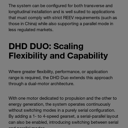
The system can be configured for both transverse and
longitudinal installation and is well suited to applications
that must comply with strict REEV requirements (such as
those in China) while also supporting a parallel mode in
less regulated markets.
DHD DUO: Scaling
Flexibility and Capability
Where greater flexibility, performance, or application
range is required, the DHD Duo extends this approach
through a dual-motor architecture.
With one motor dedicated to propulsion and the other to
energy generation, the system operates continuously
without switching modes in a purely serial configuration.
By adding a 1- to 4-speed gearset, a serial-parallel layout
can also be enabled, introducing switching between serial