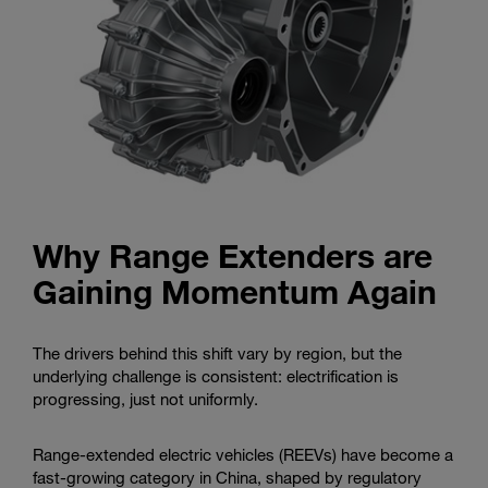
Why Range Extenders are
Gaining Momentum Again
The drivers behind this shift vary by region, but the
underlying challenge is consistent: electrification is
progressing, just not uniformly.
Range-extended electric vehicles (REEVs) have become a
fast-growing category in China, shaped by regulatory