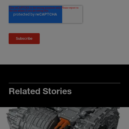
Related Stories