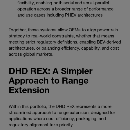
flexibility, enabling both serial and serial-parallel
operation across a broader range of performance
and use cases including PHEV architectures
Together, these systems allow OEMs to align powertrain
strategy to real-world constraints, whether that means
meeting strict regulatory definitions, enabling BEV-derived
architectures, or balancing efficiency, capability, and cost
across global markets.
DHD REX: A Simpler
Approach to Range
Extension
Within this portfolio, the DHD REX represents a more
streamlined approach to range extension, designed for
applications where cost efficiency, packaging, and
regulatory alignment take priority.