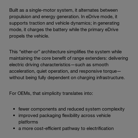
Built as a single-motor system, it alternates between
propulsion and energy generation. In eDrive mode, it
supports traction and vehicle dynamics; in generating
mode, it charges the battery while the primary eDrive
propels the vehicle.
This “either-or” architecture simplifies the system while
maintaining the core benefit of range extenders: delivering
electric driving characteristics—such as smooth
acceleration, quiet operation, and responsive torque—
without being fully dependent on charging infrastructure.
For OEMs, that simplicity translates into:
fewer components and reduced system complexity
improved packaging flexibility across vehicle
platforms
a more cost-efficient pathway to electrification