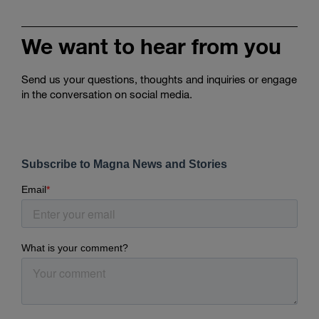
We want to hear from you
Send us your questions, thoughts and inquiries or engage
in the conversation on social media.