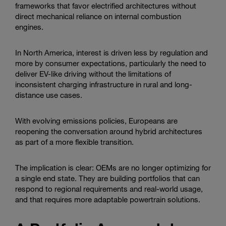
frameworks that favor electrified architectures without
direct mechanical reliance on internal combustion
engines.
In North America, interest is driven less by regulation and
more by consumer expectations, particularly the need to
deliver EV-like driving without the limitations of
inconsistent charging infrastructure in rural and long-
distance use cases.
With evolving emissions policies, Europeans are
reopening the conversation around hybrid architectures
as part of a more flexible transition.
The implication is clear: OEMs are no longer optimizing for
a single end state. They are building portfolios that can
respond to regional requirements and real-world usage,
and that requires more adaptable powertrain solutions.