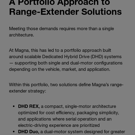
A Portfolio Approach to
Range-Extender Solutions
Meeting those demands requires more than a single
architecture.
At Magna, this has led to a portfolio approach built
around scalable Dedicated Hybrid Drive (DHD) systems
— supporting both single and dual-motor configurations
depending on the vehicle, market, and application.
Within this portfolio, two solutions define Magna’s range-
extender strategy:
DHD REX,
a compact, single-motor architecture
optimized for cost efficiency, packaging simplicity,
and applications where serial operation and an
electric-driving experience are prioritized
DHD Duo,
a dual-motor system designed for greater