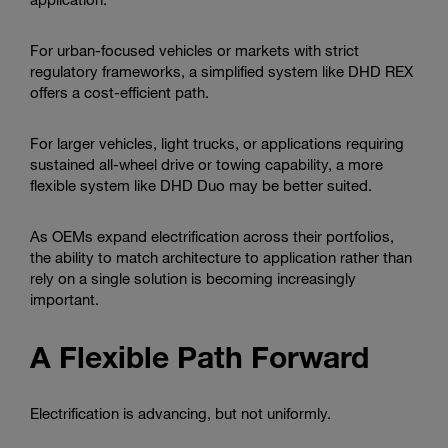
For urban-focused vehicles or markets with strict
regulatory frameworks, a simplified system like DHD REX
offers a cost-efficient path.
For larger vehicles, light trucks, or applications requiring
sustained all-wheel drive or towing capability, a more
flexible system like DHD Duo may be better suited.
As OEMs expand electrification across their portfolios,
the ability to match architecture to application rather than
rely on a single solution is becoming increasingly
important.
A Flexible Path Forward
Electrification is advancing, but not uniformly.