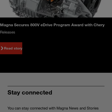
Magna Secures 800V eDrive Program Award with Chery
Releases
Read story
Stay connected
You can stay connected with Magna News and Stories