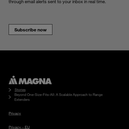
through email alerts sent to your inbox in real time.
Subscribe now
Stories
Beyond One-Size-Fits-All: A Scalable Approach to Range
Extenders
Privacy
Privacy - EU