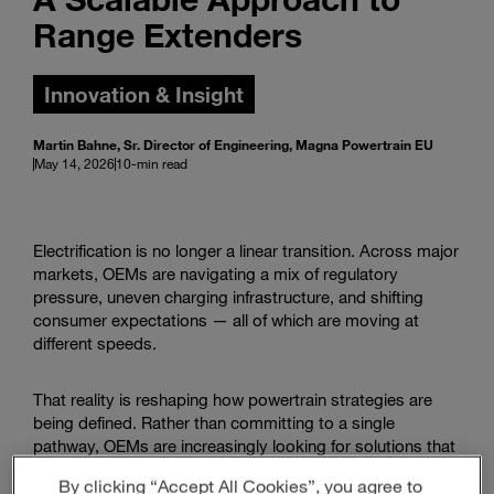
Range Extenders
Innovation & Insight
Martin Bahne, Sr. Director of Engineering, Magna Powertrain EU
May 14, 2026
10-min read
Electrification is no longer a linear transition. Across major
markets, OEMs are navigating a mix of regulatory
pressure, uneven charging infrastructure, and shifting
consumer expectations — all of which are moving at
different speeds.
That reality is reshaping how powertrain strategies are
being defined. Rather than committing to a single
pathway, OEMs are increasingly looking for solutions that
can adapt across regions, vehicle segments, and use
By clicking “Accept All Cookies”, you agree to
cases.