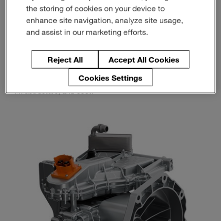
the storing of cookies on your device to
enhance site navigation, analyze site usage,
That’s a big part of why range extenders are back in
and assist in our marketing efforts.
focus.
Reject All
Accept All Cookies
Not as a step backward from full electrification, but as a
more flexible way to deliver electric driving characteristics
Cookies Settings
while addressing real-world limitations around range,
infrastructure, and cost.