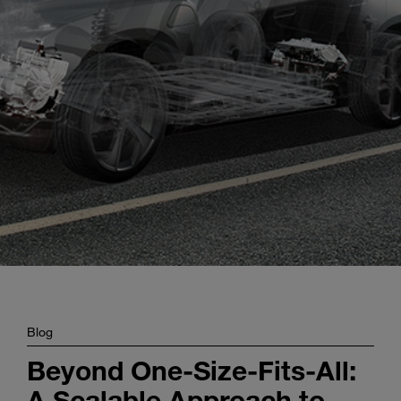
Enter
Search
search
terms
Blog
Beyond One-Size-Fits-All:
A Scalable Approach to