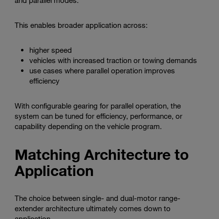
and parallel modes.
This enables broader application across:
higher speed
vehicles with increased traction or towing demands
use cases where parallel operation improves
efficiency
With configurable gearing for parallel operation, the
system can be tuned for efficiency, performance, or
capability depending on the vehicle program.
Matching Architecture to
Application
The choice between single- and dual-motor range-
extender architecture ultimately comes down to
application.