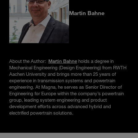
Martin Bahne
About the Author:
Martin Bahne
holds a degree in
Mechanical Engineering (Design Engineering) from RWTH
Aachen University and brings more than 25 years of
experience in transmission systems and powertrain
engineering. At Magna, he serves as Senior Director of
Engineering for Europe within the company’s powertrain
group, leading system engineering and product
development efforts across advanced hybrid and
electrified powertrain solutions.