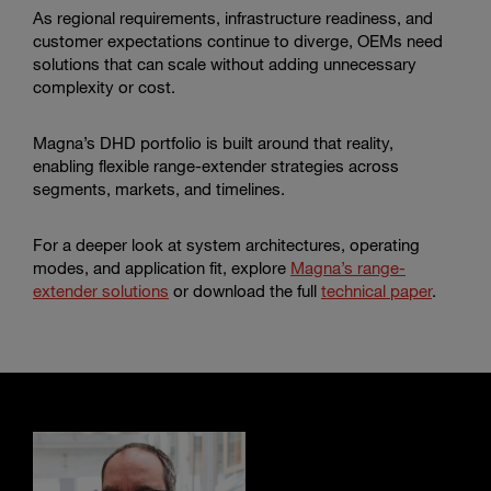
As regional requirements, infrastructure readiness, and
customer expectations continue to diverge, OEMs need
solutions that can scale without adding unnecessary
complexity or cost.
Magna’s DHD portfolio is built around that reality,
enabling flexible range-extender strategies across
segments, markets, and timelines.
For a deeper look at system architectures, operating
modes, and application fit, explore
Magna’s range-
extender solutions
or download the full
technical paper
.