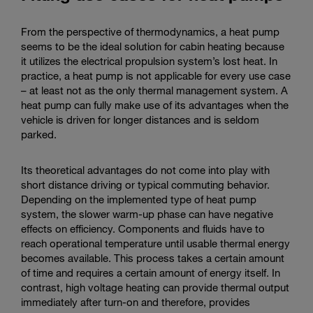
From the perspective of thermodynamics, a heat pump
seems to be the ideal solution for cabin heating because
it utilizes the electrical propulsion system’s lost heat. In
practice, a heat pump is not applicable for every use case
– at least not as the only thermal management system. A
heat pump can fully make use of its advantages when the
vehicle is driven for longer distances and is seldom
parked.
Its theoretical advantages do not come into play with
short distance driving or typical commuting behavior.
Depending on the implemented type of heat pump
system, the slower warm-up phase can have negative
effects on efficiency. Components and fluids have to
reach operational temperature until usable thermal energy
becomes available. This process takes a certain amount
of time and requires a certain amount of energy itself. In
contrast, high voltage heating can provide thermal output
immediately after turn-on and therefore, provides