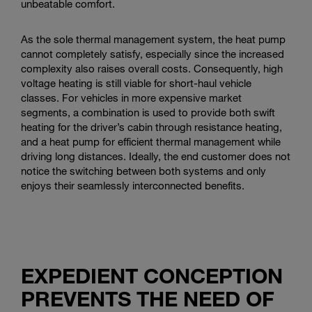
unbeatable comfort.
As the sole thermal management system, the heat pump
cannot completely satisfy, especially since the increased
complexity also raises overall costs. Consequently, high
voltage heating is still viable for short-haul vehicle
classes. For vehicles in more expensive market
segments, a combination is used to provide both swift
heating for the driver’s cabin through resistance heating,
and a heat pump for efficient thermal management while
driving long distances. Ideally, the end customer does not
notice the switching between both systems and only
enjoys their seamlessly interconnected benefits.
EXPEDIENT CONCEPTION
PREVENTS THE NEED OF