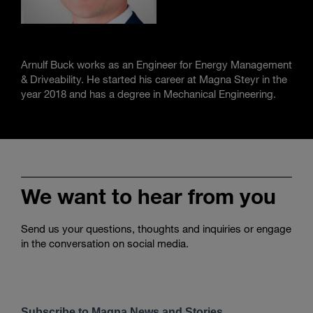
Arnulf Buck works as an Engineer for Energy Management
& Driveability. He started his career at Magna Steyr in the
year 2018 and has a degree in Mechanical Engineering.
We want to hear from you
Send us your questions, thoughts and inquiries or engage
in the conversation on social media.