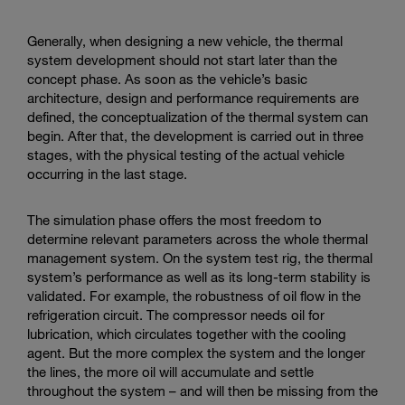
Generally, when designing a new vehicle, the thermal
system development should not start later than the
concept phase. As soon as the vehicle’s basic
architecture, design and performance requirements are
defined, the conceptualization of the thermal system can
begin. After that, the development is carried out in three
stages, with the physical testing of the actual vehicle
occurring in the last stage.
The simulation phase offers the most freedom to
determine relevant parameters across the whole thermal
management system. On the system test rig, the thermal
system’s performance as well as its long-term stability is
validated. For example, the robustness of oil flow in the
refrigeration circuit. The compressor needs oil for
lubrication, which circulates together with the cooling
agent. But the more complex the system and the longer
the lines, the more oil will accumulate and settle
throughout the system – and will then be missing from the