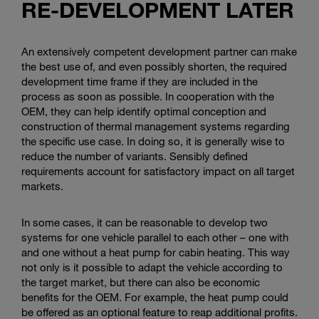
RE-DEVELOPMENT LATER
An extensively competent development partner can make
the best use of, and even possibly shorten, the required
development time frame if they are included in the
process as soon as possible. In cooperation with the
OEM, they can help identify optimal conception and
construction of thermal management systems regarding
the specific use case. In doing so, it is generally wise to
reduce the number of variants. Sensibly defined
requirements account for satisfactory impact on all target
markets.
In some cases, it can be reasonable to develop two
systems for one vehicle parallel to each other – one with
and one without a heat pump for cabin heating. This way
not only is it possible to adapt the vehicle according to
the target market, but there can also be economic
benefits for the OEM. For example, the heat pump could
be offered as an optional feature to reap additional profits.