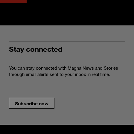
Stay connected
You can stay connected with Magna News and Stories
through email alerts sent to your inbox in real time.
Subscribe now