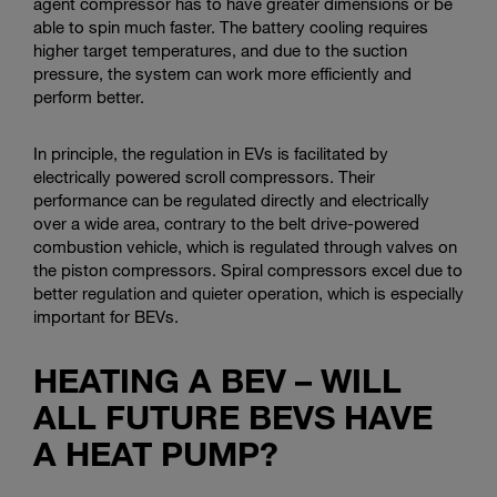
agent compressor has to have greater dimensions or be
able to spin much faster. The battery cooling requires
higher target temperatures, and due to the suction
pressure, the system can work more efficiently and
perform better.
In principle, the regulation in EVs is facilitated by
electrically powered scroll compressors. Their
performance can be regulated directly and electrically
over a wide area, contrary to the belt drive-powered
combustion vehicle, which is regulated through valves on
the piston compressors. Spiral compressors excel due to
better regulation and quieter operation, which is especially
important for BEVs.
HEATING A BEV – WILL
ALL FUTURE BEVS HAVE
A HEAT PUMP?