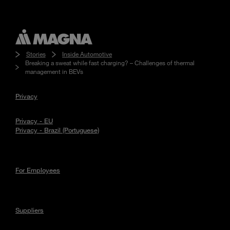
Stories
Inside Automotive
Breaking a sweat while fast charging? – Challenges of thermal
management in BEVs
Privacy
Privacy - EU
Privacy - Brazil (Portuguese)
For Employees
Suppliers