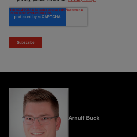
Arnulf Buck