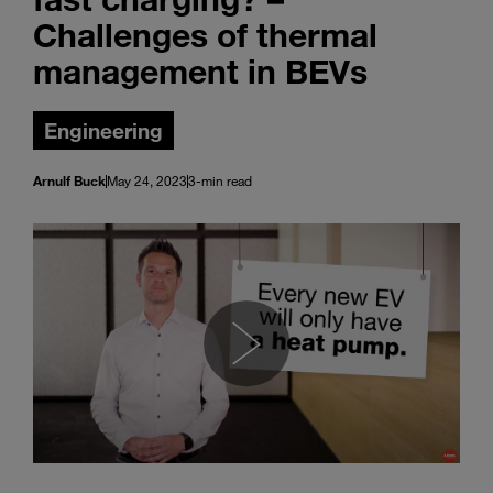
Challenges of thermal
management in BEVs
Engineering
Arnulf Buck
May 24, 2023
3-min read