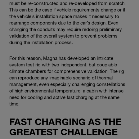
must be re-constructed and re-developed from scratch.
This can be the case if vehicle requirements change or if
the vehicle’s installation space makes it necessary to
rearrange components due to the car’s design. Even
changing the conduits may require redoing preliminary
validation of the overall system to prevent problems
during the installation process.
For this reason, Magna has developed an intricate
system test rig with two independent, but couplable
climate chambers for comprehensive validation. The rig
can reproduce any imaginable scenario of thermal
management, even especially challenging constellations
of high environmental temperature, a cabin with intense
need for cooling and active fast charging at the same
time.
FAST CHARGING AS THE
GREATEST CHALLENGE