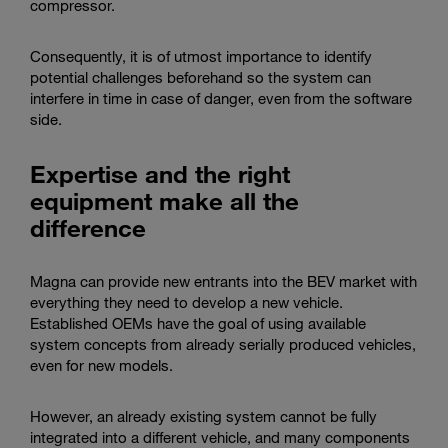
compressor.
Consequently, it is of utmost importance to identify
potential challenges beforehand so the system can
interfere in time in case of danger, even from the software
side.
Expertise and the right
equipment make all the
difference
Magna can provide new entrants into the BEV market with
everything they need to develop a new vehicle.
Established OEMs have the goal of using available
system concepts from already serially produced vehicles,
even for new models.
However, an already existing system cannot be fully
integrated into a different vehicle, and many components