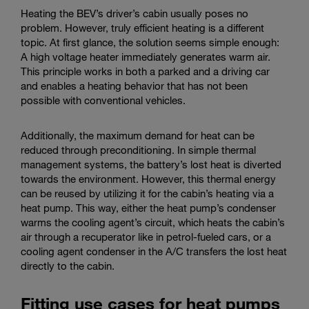
Heating the BEV’s driver’s cabin usually poses no
problem. However, truly efficient heating is a different
topic. At first glance, the solution seems simple enough:
A high voltage heater immediately generates warm air.
This principle works in both a parked and a driving car
and enables a heating behavior that has not been
possible with conventional vehicles.
Additionally, the maximum demand for heat can be
reduced through preconditioning. In simple thermal
management systems, the battery’s lost heat is diverted
towards the environment. However, this thermal energy
can be reused by utilizing it for the cabin’s heating via a
heat pump. This way, either the heat pump’s condenser
warms the cooling agent’s circuit, which heats the cabin’s
air through a recuperator like in petrol-fueled cars, or a
cooling agent condenser in the A/C transfers the lost heat
directly to the cabin.
Fitting use cases for heat pumps