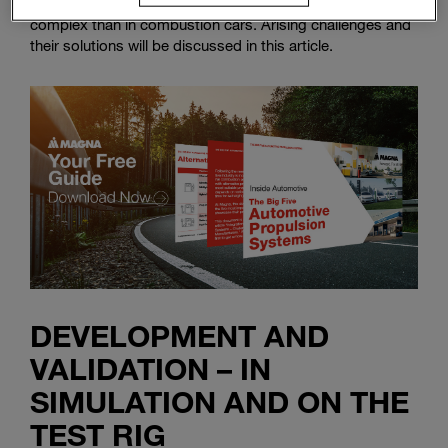
heating and cooling the passenger cabin becomes more
complex than in combustion cars. Arising challenges and
their solutions will be discussed in this article.
DEVELOPMENT AND
VALIDATION – IN
SIMULATION AND ON THE
TEST RIG