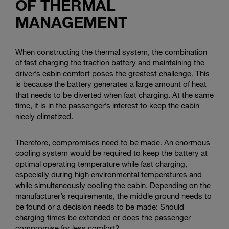
OF THERMAL
MANAGEMENT
When constructing the thermal system, the combination
of fast charging the traction battery and maintaining the
driver’s cabin comfort poses the greatest challenge. This
is because the battery generates a large amount of heat
that needs to be diverted when fast charging. At the same
time, it is in the passenger’s interest to keep the cabin
nicely climatized.
Therefore, compromises need to be made. An enormous
cooling system would be required to keep the battery at
optimal operating temperature while fast charging,
especially during high environmental temperatures and
while simultaneously cooling the cabin. Depending on the
manufacturer’s requirements, the middle ground needs to
be found or a decision needs to be made: Should
charging times be extended or does the passenger
compromise for less comfort?