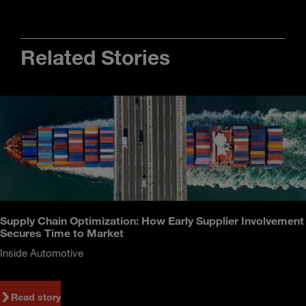
Related Stories
Supply Chain Optimization: How Early Supplier Involvement
Secures Time to Market
Inside Automotive
Read story