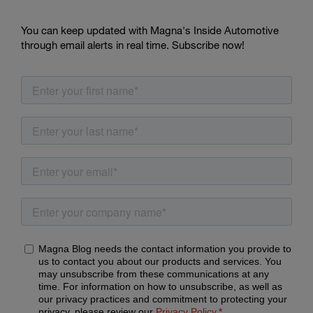
You can keep updated with Magna's Inside Automotive
through email alerts in real time. Subscribe now!