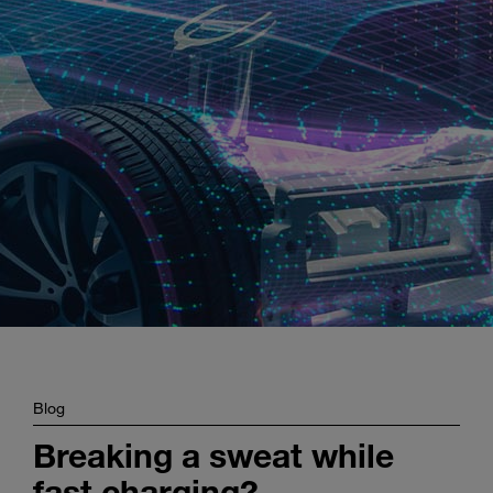
Enter
Search
search
terms
Blog
Breaking a sweat while
fast charging? –