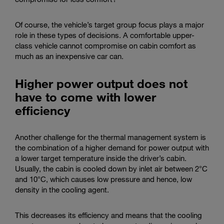
Of course, the vehicle’s target group focus plays a major
role in these types of decisions. A comfortable upper-
class vehicle cannot compromise on cabin comfort as
much as an inexpensive car can.
Higher power output does not
have to come with lower
efficiency
Another challenge for the thermal management system is
the combination of a higher demand for power output with
a lower target temperature inside the driver’s cabin.
Usually, the cabin is cooled down by inlet air between 2°C
and 10°C, which causes low pressure and hence, low
density in the cooling agent.
This decreases its efficiency and means that the cooling