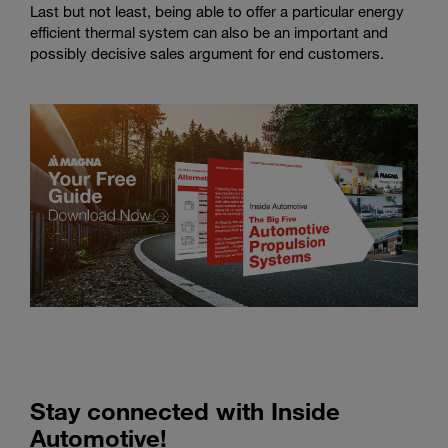
Last but not least, being able to offer a particular energy
efficient thermal system can also be an important and
possibly decisive sales argument for end customers.
Stay connected with Inside
Automotive!