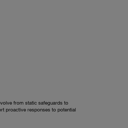
evolve from static safeguards to
rt proactive responses to potential