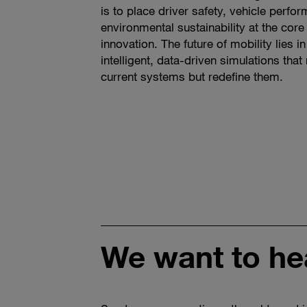
is to place driver safety, vehicle perfo
environmental sustainability at the cor
innovation. The future of mobility lies in
intelligent, data-driven simulations tha
current systems but redefine them.
We want to he