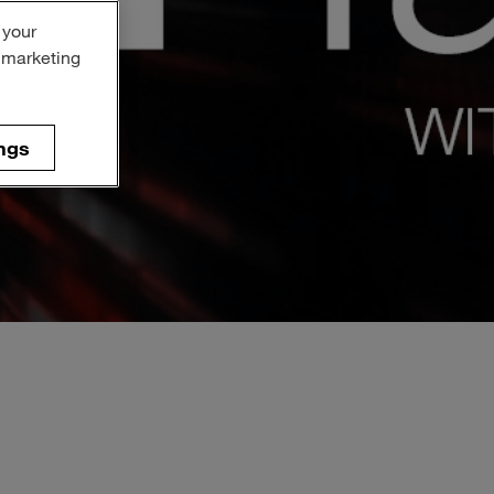
 your
r marketing
ngs