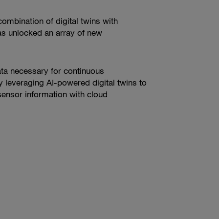
ombination of digital twins with
 has unlocked an array of new
data necessary for continuous
 leveraging AI-powered digital twins to
 sensor information with cloud