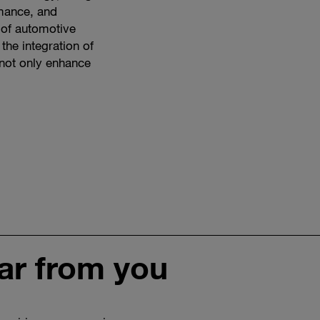
rmance, and
e of automotive
 the integration of
t not only enhance
ar from you