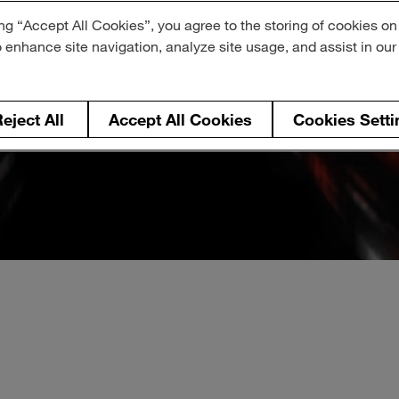
ng “Accept All Cookies”, you agree to the storing of cookies on
o enhance site navigation, analyze site usage, and assist in ou
eject All
Accept All Cookies
Cookies Setti