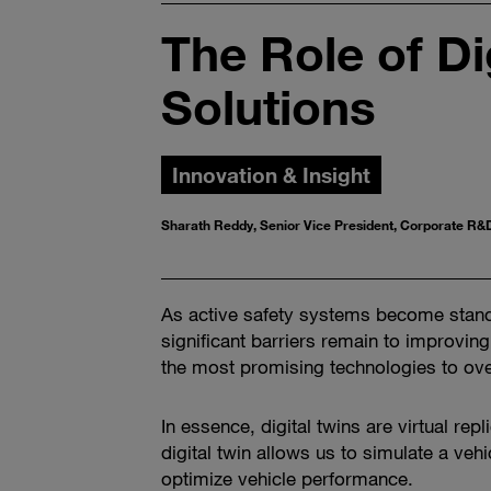
The Role of Di
Solutions
Innovation & Insight
Sharath Reddy, Senior Vice President, Corporate R&
As active safety systems become standa
significant barriers remain to improving 
the most promising technologies to ove
In essence, digital twins are virtual re
digital twin allows us to simulate a vehi
optimize vehicle performance.