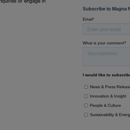
nquiries or engage in