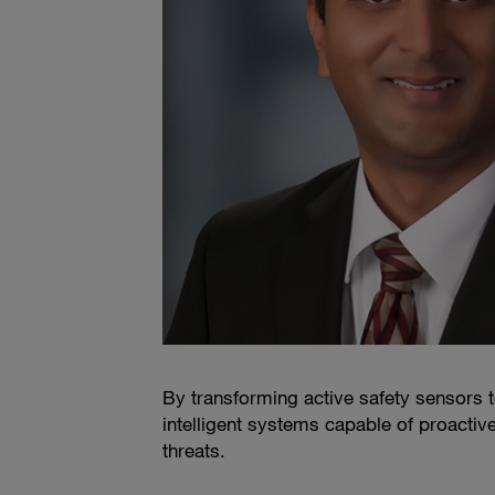
By transforming active safety sensors t
intelligent systems capable of proactiv
threats.