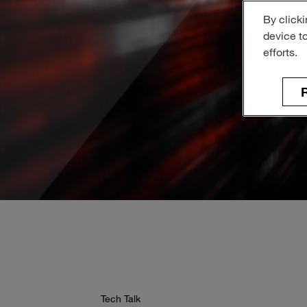
By clicki
device t
efforts.
R
Tech Talk