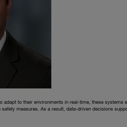
o adapt to their environments in real-time, these systems 
e safety measures. As a result, data-driven decisions suppo