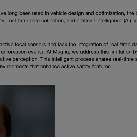
ve long been used in vehicle design and optimization, the c
 real-time data collection, and artificial intelligence (AI)
eactive local sensors and lack the integration of real-time 
unforeseen events. At Magna, we address this limitation by
ctive perception. This intelligent process shares real-time
 environments that enhance active safety features.