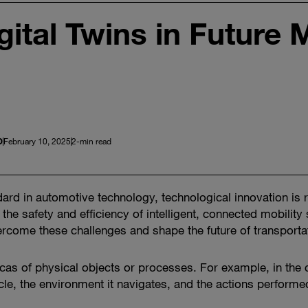
gital Twins in Future M
D
February 10, 2025
2-min read
rd in automotive technology, technological innovation is 
the safety and efficiency of intelligent, connected mobility 
rcome these challenges and shape the future of transporta
plicas of physical objects or processes. For example, in the
cle, the environment it navigates, and the actions performed